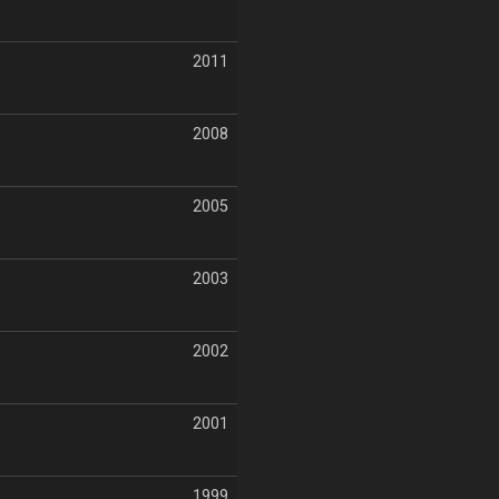
2011
2008
2005
2003
2002
2001
1999