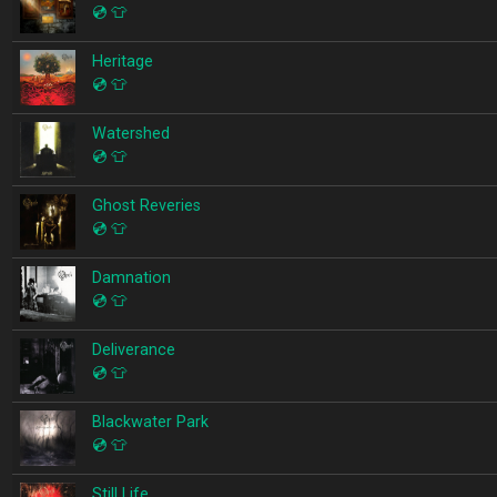
💿
👕
Heritage
💿
👕
Watershed
💿
👕
Ghost Reveries
💿
👕
Damnation
💿
👕
Deliverance
💿
👕
Blackwater Park
💿
👕
Still Life