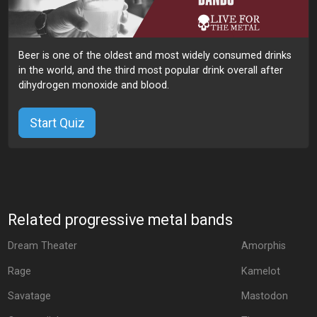
Beer is one of the oldest and most widely consumed drinks
in the world, and the third most popular drink overall after
dihydrogen monoxide and blood.
Start Quiz
Related progressive metal bands
Dream Theater
Amorphis
Rage
Kamelot
Savatage
Mastodon