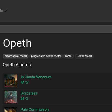
bout
Opeth
progressive metal
progressive death metal
metal
Death Metal
Opeth Albums
In Cauda Venenum
💿
👕
Sorceress
💿
👕
Pale Communion