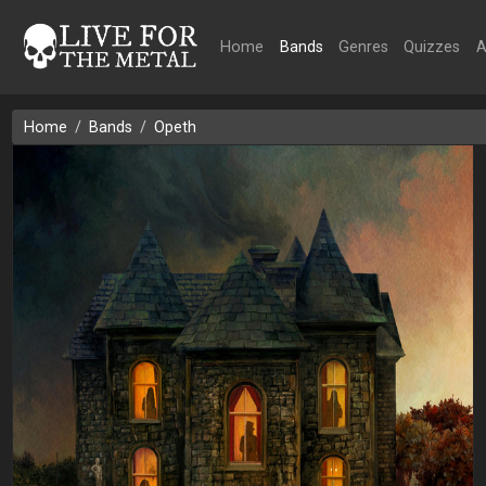
Home
Bands
Genres
Quizzes
A
Home
Bands
Opeth