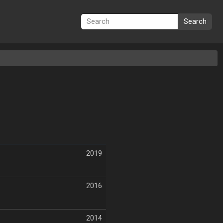
Search
2019
2016
2014