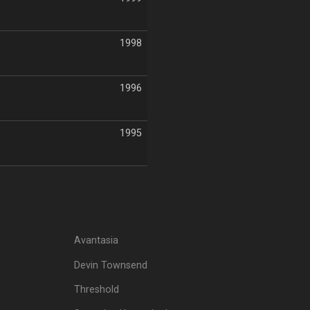
1998
1996
1995
Avantasia
Devin Townsend
Threshold