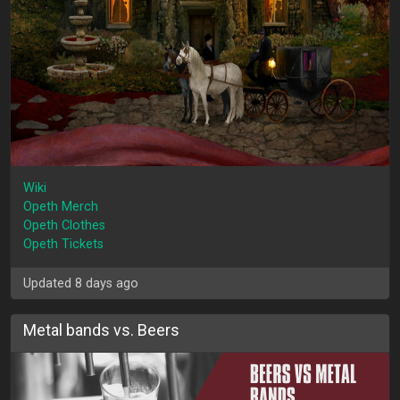
Wiki
Opeth Merch
Opeth Clothes
Opeth Tickets
Updated 8 days ago
Metal bands vs. Beers