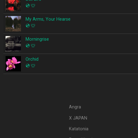
💿
👕
My Arms, Your Hearse
💿
👕
Morningrise
💿
👕
Orchid
💿
👕
Angra
X JAPAN
Katatonia