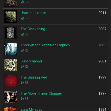
💿
👕
Unto the Locust
2011
💿
👕
The Blackening
2007
💿
👕
Through the Ashes of Empires
2003
💿
👕
Supercharger
2001
💿
👕
The Burning Red
1999
💿
👕
The More Things Change…
1997
💿
👕
Burn My Eyes
1994