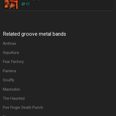
💿
👕
Related groove metal bands
Anthrax
Sepultura
Fear Factory
Pantera
Soulfly
Mastodon
The Haunted
Five Finger Death Punch