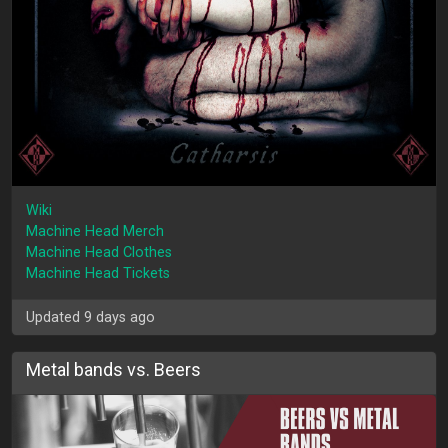
Wiki
Machine Head Merch
Machine Head Clothes
Machine Head Tickets
Updated 9 days ago
Metal bands vs. Beers