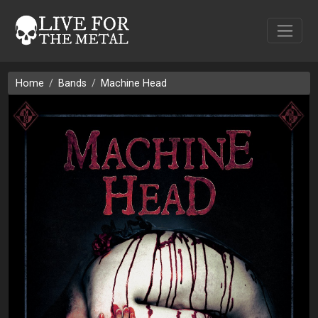
Home
Bands
Machine Head