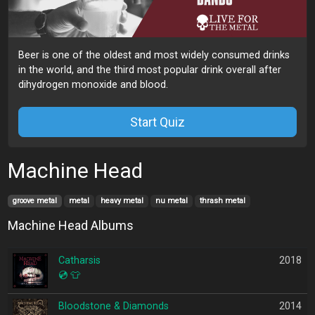
Beer is one of the oldest and most widely consumed drinks
in the world, and the third most popular drink overall after
dihydrogen monoxide and blood.
Start Quiz
Machine Head
groove metal
metal
heavy metal
nu metal
thrash metal
Machine Head Albums
Catharsis
2018
💿
👕
Bloodstone & Diamonds
2014