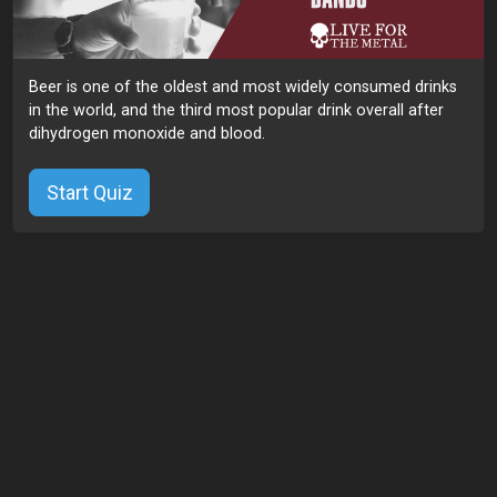
Beer is one of the oldest and most widely consumed drinks
in the world, and the third most popular drink overall after
dihydrogen monoxide and blood.
Start Quiz