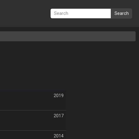
Search
2019
2017
2014