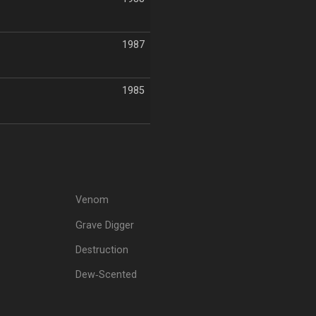
1987
1985
Venom
Grave Digger
Destruction
Dew‐Scented