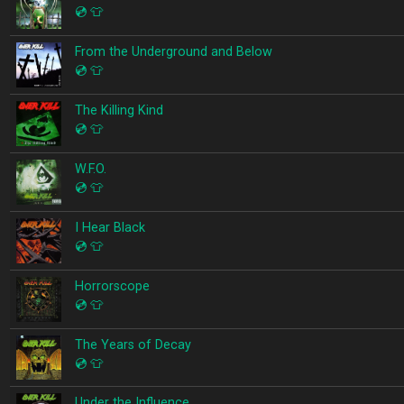
💿
👕
From the Underground and Below
💿
👕
The Killing Kind
💿
👕
W.F.O.
💿
👕
I Hear Black
💿
👕
Horrorscope
💿
👕
The Years of Decay
💿
👕
Under the Influence