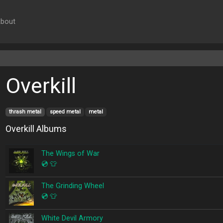
bout
Overkill
thrash metal
speed metal
metal
Overkill Albums
The Wings of War
💿
👕
The Grinding Wheel
💿
👕
White Devil Armory