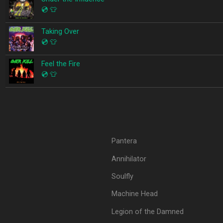
💿
👕
Taking Over
💿
👕
Feel the Fire
💿
👕
Pantera
Annihilator
Soulfly
Machine Head
Legion of the Damned