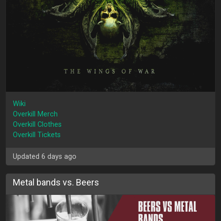
Wiki
Overkill Merch
Overkill Clothes
Overkill Tickets
Updated 6 days ago
Metal bands vs. Beers