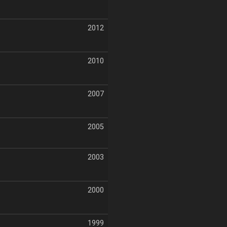
2012
2010
2007
2005
2003
2000
1999