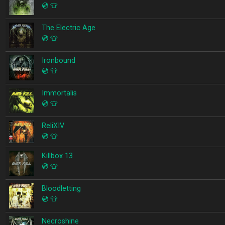
💿
👕
The Electric Age
💿
👕
Ironbound
💿
👕
Immortalis
💿
👕
ReliXIV
💿
👕
Killbox 13
💿
👕
Bloodletting
💿
👕
Necroshine