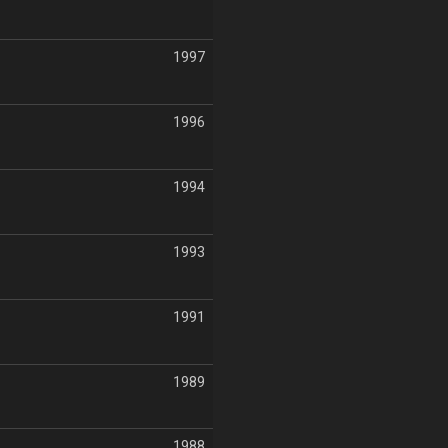
1997
1996
1994
1993
1991
1989
1988