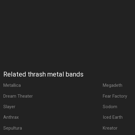
Related thrash metal bands
Metallica
Megadeth
Dream Theater
Fear Factory
Slayer
Sodom
Anthrax
Iced Earth
Sepultura
Kreator