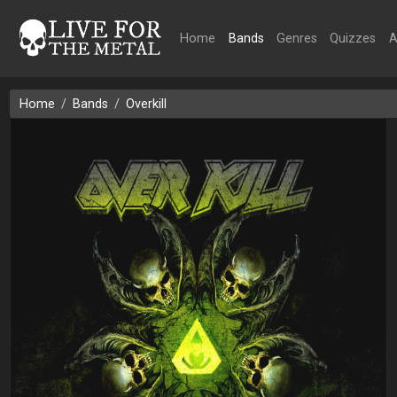
Home
Bands
Genres
Quizzes
A
Home
Bands
Overkill