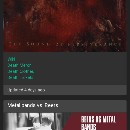
Wiki
Death Merch
Death Clothes
Death Tickets
Updated 4 days ago
Metal bands vs. Beers