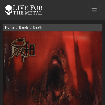
Home
Bands
Death