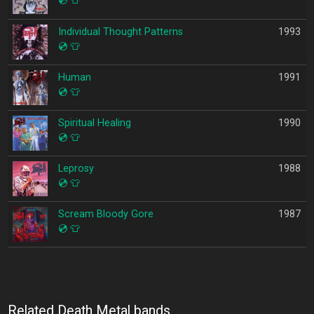
💿
👕
Individual Thought Patterns
1993
💿
👕
Human
1991
💿
👕
Spiritual Healing
1990
💿
👕
Leprosy
1988
💿
👕
Scream Bloody Gore
1987
💿
👕
Related Death Metal bands