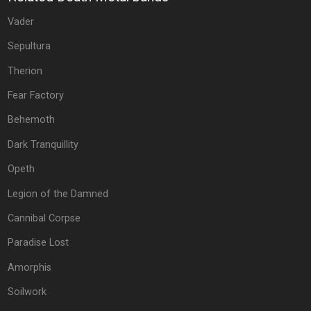
Vader
Sepultura
Therion
Fear Factory
Behemoth
Dark Tranquillity
Opeth
Legion of the Damned
Cannibal Corpse
Paradise Lost
Amorphis
Soilwork