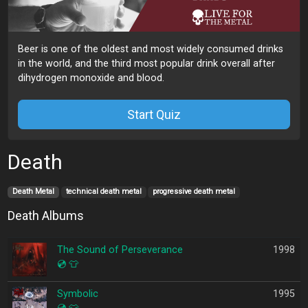
Beer is one of the oldest and most widely consumed drinks
in the world, and the third most popular drink overall after
dihydrogen monoxide and blood.
Start Quiz
Death
Death Metal
technical death metal
progressive death metal
Death Albums
The Sound of Perseverance
1998
💿
👕
Symbolic
1995