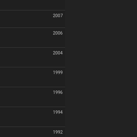
2007
2006
2004
1999
1996
1994
1992