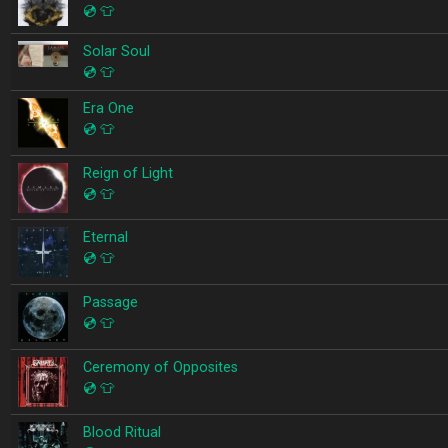
💿
👕
Solar Soul
💿
👕
Era One
💿
👕
Reign of Light
💿
👕
Eternal
💿
👕
Passage
💿
👕
Ceremony of Opposites
💿
👕
Blood Ritual