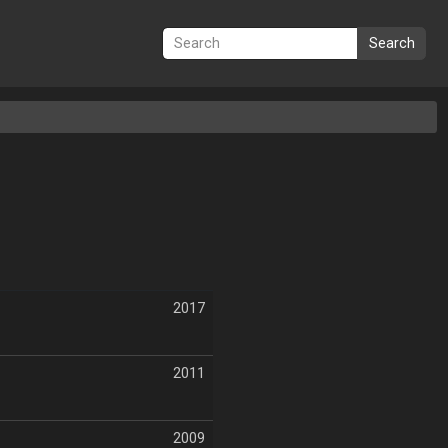
Search
2017
2011
2009