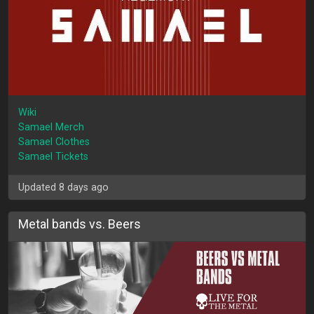
Wiki
Samael Merch
Samael Clothes
Samael Tickets
Updated 8 days ago
Metal bands vs. Beers