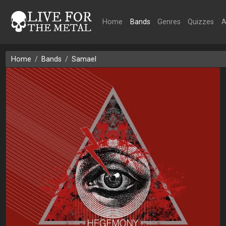
Home
Bands
Genres
Quizzes
A
Home
Bands
Samael