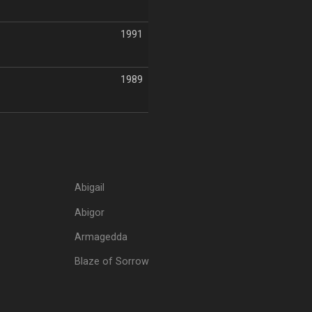
1991
1989
Abigail
Abigor
Armagedda
Blaze of Sorrow