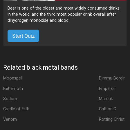
Beer is one of the oldest and most widely consumed drinks
in the world, and the third most popular drink overall after
dihydrogen monoxide and blood.
Start Quiz
Related black metal bands
Moonspell
Dimmu Borgir
Behemoth
Emperor
Sodom
Marduk
Cradle of Filth
ChthoniC
Venom
Rotting Christ