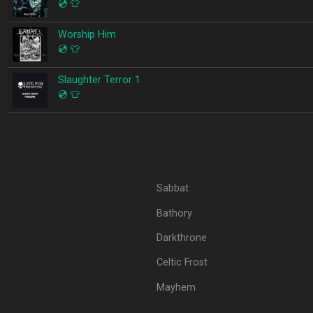
💿
👕
Worship Him
💿
👕
Slaughter Terror 1
💿
👕
Sabbat
Bathory
Darkthrone
Celtic Frost
Mayhem