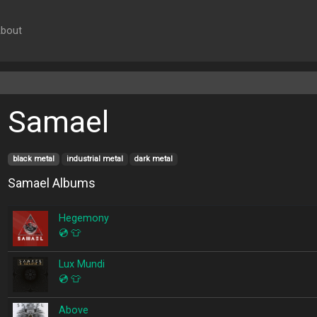
bout
Samael
black metal
industrial metal
dark metal
Samael Albums
Hegemony
💿
👕
Lux Mundi
💿
👕
Above