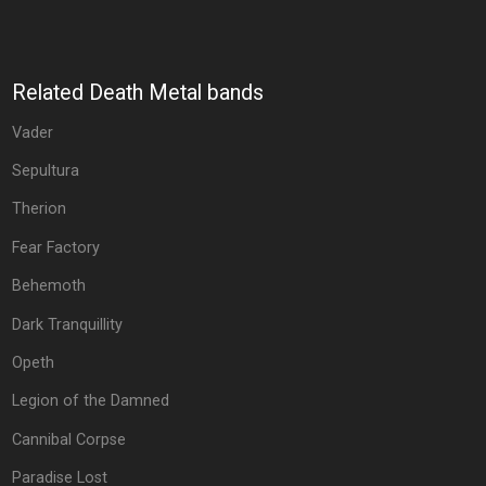
Related Death Metal bands
Vader
Sepultura
Therion
Fear Factory
Behemoth
Dark Tranquillity
Opeth
Legion of the Damned
Cannibal Corpse
Paradise Lost