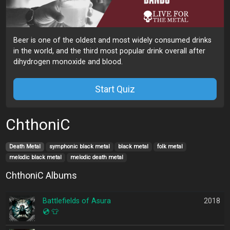
Beer is one of the oldest and most widely consumed drinks
in the world, and the third most popular drink overall after
dihydrogen monoxide and blood.
Start Quiz
ChthoniC
Death Metal
symphonic black metal
black metal
folk metal
melodic black metal
melodic death metal
ChthoniC Albums
Battlefields of Asura
2018
💿
👕