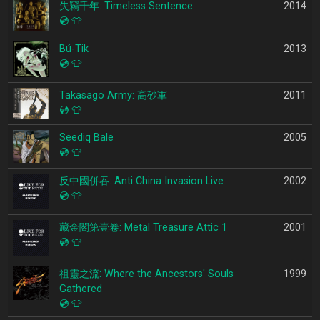
失竊千年: Timeless Sentence
2014
💿
👕
Bú-Tik
2013
💿
👕
Takasago Army: 高砂軍
2011
💿
👕
Seediq Bale
2005
💿
👕
反中國併吞: Anti China Invasion Live
2002
💿
👕
藏金閣第壹卷: Metal Treasure Attic 1
2001
💿
👕
祖靈之流: Where the Ancestors' Souls
1999
Gathered
💿
👕