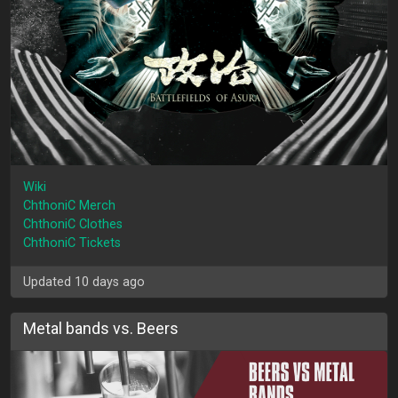
Wiki
ChthoniC Merch
ChthoniC Clothes
ChthoniC Tickets
Updated 10 days ago
Metal bands vs. Beers