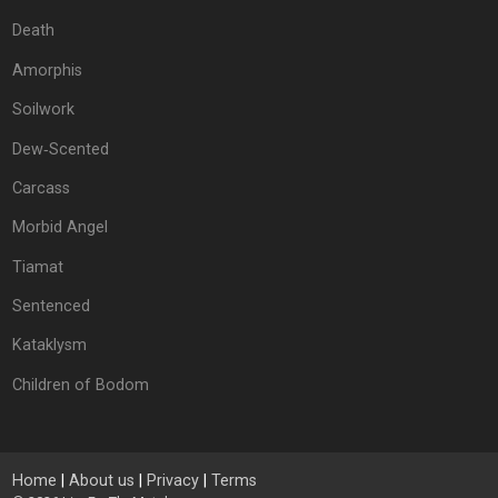
Death
Amorphis
Soilwork
Dew‐Scented
Carcass
Morbid Angel
Tiamat
Sentenced
Kataklysm
Children of Bodom
Home
|
About us
|
Privacy
|
Terms