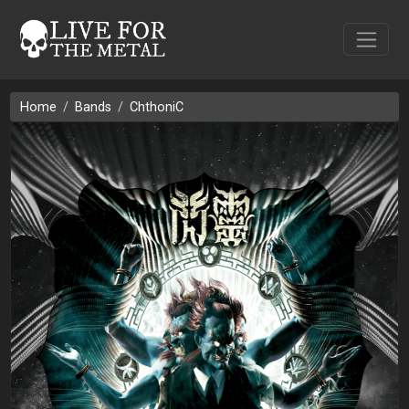
Home
Bands
ChthoniC