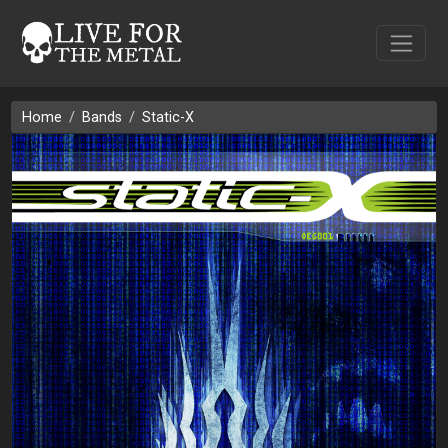
Home
Bands
Static-X