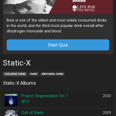
Beer is one of the oldest and most widely consumed drinks
in the world, and the third most popular drink overall after
dihydrogen monoxide and blood.
Start Quiz
Static-X
industrial metal
metal
alternative metal
Static-X Albums
Project: Regeneration Vol. 1
2020
💿
👕
Cult of Static
2009