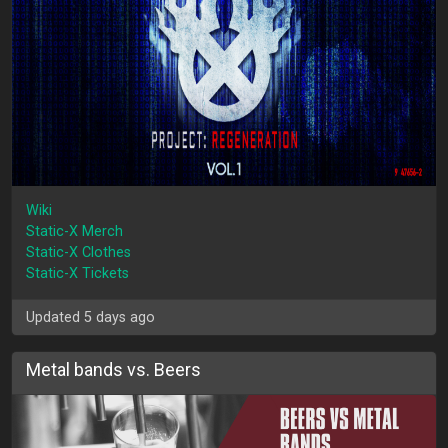
Wiki
Static-X Merch
Static-X Clothes
Static-X Tickets
Updated 5 days ago
Metal bands vs. Beers