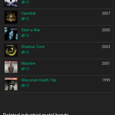
💿
👕
Cannibal
2007
💿
👕
Start a War
2005
💿
👕
Shadow Zone
2003
💿
👕
Machine
2001
💿
👕
Wisconsin Death Trip
1999
💿
👕