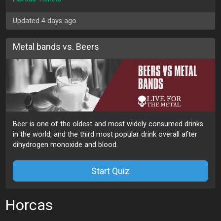
Updated 4 days ago
Metal bands vs. Beers
Beer is one of the oldest and most widely consumed drinks
in the world, and the third most popular drink overall after
dihydrogen monoxide and blood.
Start Quiz
Horcas