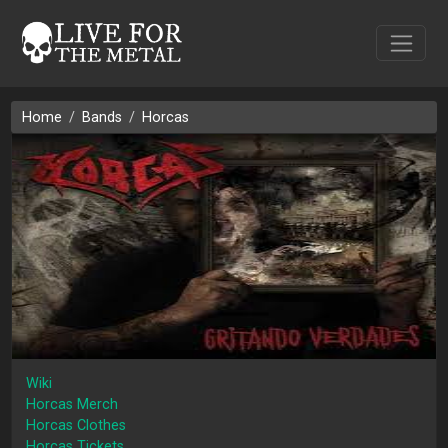
Home
Bands
Horcas
Wiki
Horcas Merch
Horcas Clothes
Horcas Tickets