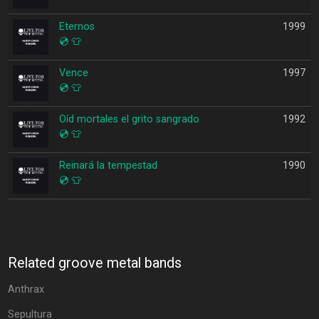
Eternos
1999
💿
👕
Vence
1997
💿
👕
Oíd mortales el grito sangrado
1992
💿
👕
Reinará la tempestad
1990
💿
👕
Related groove metal bands
Anthrax
Sepultura