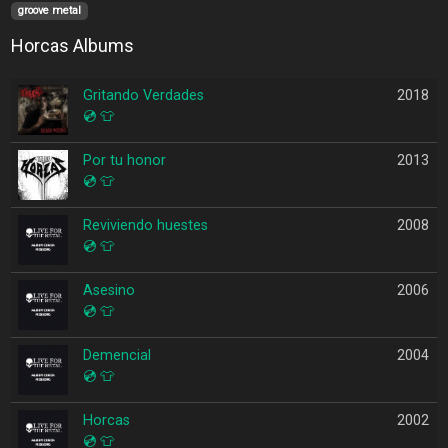
groove metal
Horcas Albums
Gritando Verdades
2018
💿
👕
Por tu honor
2013
💿
👕
Reviviendo huestes
2008
💿
👕
Asesino
2006
💿
👕
Demencial
2004
💿
👕
Horcas
2002
💿
👕