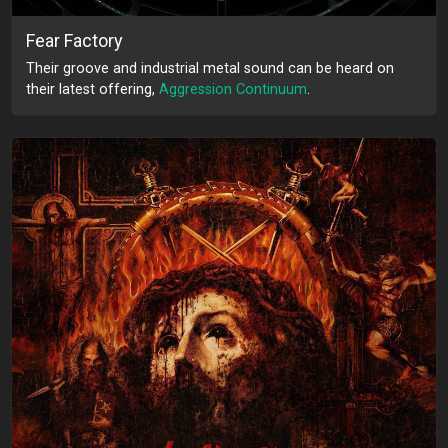
Fear Factory
Their groove and industrial metal sound can be heard on
their latest offering,
Aggression Continuum
.