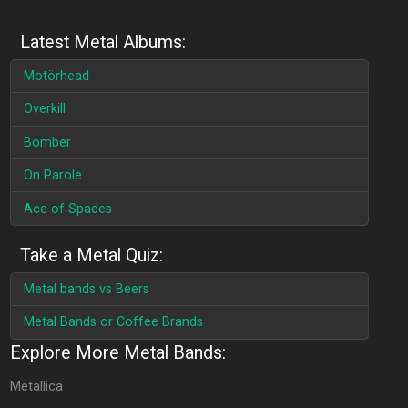
Latest Metal Albums:
Motörhead
Overkill
Bomber
On Parole
Ace of Spades
Take a Metal Quiz:
Metal bands vs Beers
Metal Bands or Coffee Brands
Explore More Metal Bands:
Metallica