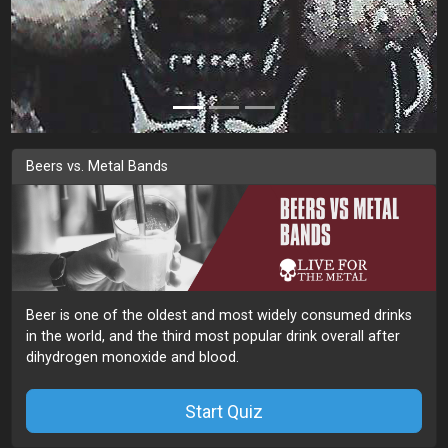
Beers vs. Metal Bands
Beer is one of the oldest and most widely consumed drinks
in the world, and the third most popular drink overall after
dihydrogen monoxide and blood.
Start Quiz