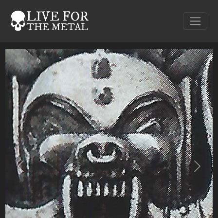
Previous
Next