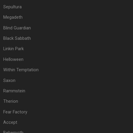
Sepultura
Megadeth
Blind Guardian
Black Sabbath
Linkin Park
Helloween
Within Temptation
Saxon
Rammstein
Therion
Fear Factory
Accept
Behemoth