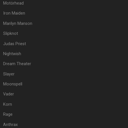
Motörhead
Iron Maiden
Marilyn Manson
Slipknot
Judas Priest
Nightwish
Dream Theater
Slayer
Moonspell
Vader
Korn
Rage
Anthrax