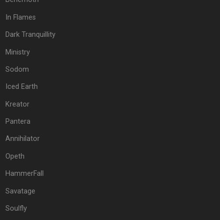
In Flames
Dark Tranquillity
Ministry
Sodom
Iced Earth
Kreator
Pantera
Annihilator
Opeth
HammerFall
Savatage
Soulfly