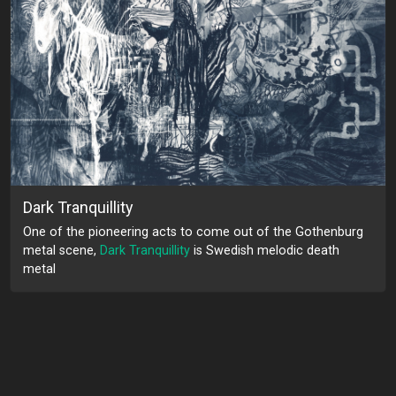
Dark Tranquillity
One of the pioneering acts to come out of the Gothenburg
metal scene,
Dark Tranquillity
is Swedish melodic death
metal