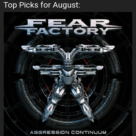
Top Picks for August: