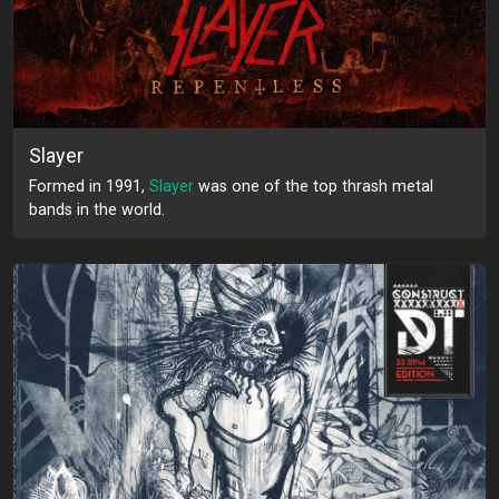
Slayer
Formed in 1991,
Slayer
was one of the top thrash metal
bands in the world.