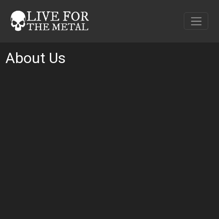
About Us