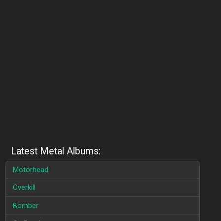
Latest Metal Albums:
Motörhead
Overkill
Bomber