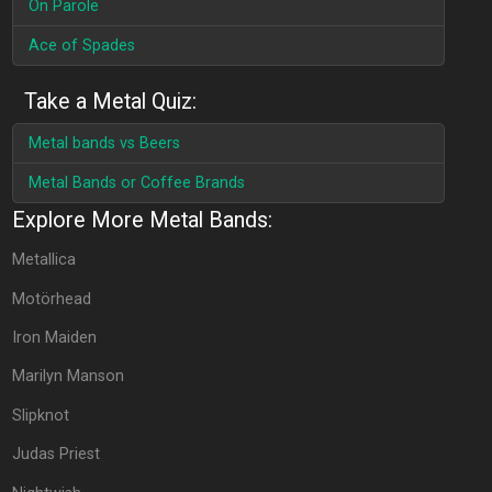
On Parole
Ace of Spades
Take a Metal Quiz:
Metal bands vs Beers
Metal Bands or Coffee Brands
Explore More Metal Bands:
Metallica
Motörhead
Iron Maiden
Marilyn Manson
Slipknot
Judas Priest