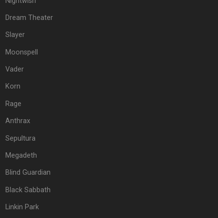
Nightwish
Dream Theater
Slayer
Moonspell
Vader
Korn
Rage
Anthrax
Sepultura
Megadeth
Blind Guardian
Black Sabbath
Linkin Park