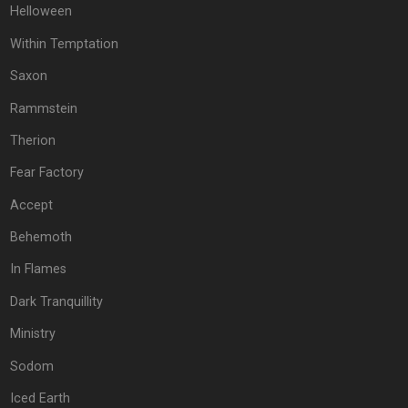
Helloween
Within Temptation
Saxon
Rammstein
Therion
Fear Factory
Accept
Behemoth
In Flames
Dark Tranquillity
Ministry
Sodom
Iced Earth