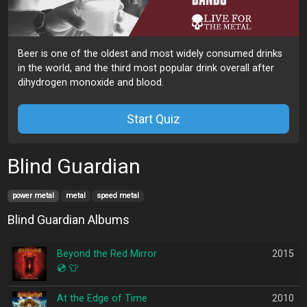
Beer is one of the oldest and most widely consumed drinks
in the world, and the third most popular drink overall after
dihydrogen monoxide and blood.
Start Quiz
Blind Guardian
power metal
metal
speed metal
Blind Guardian Albums
Beyond the Red Mirror
2015
💿
👕
At the Edge of Time
2010