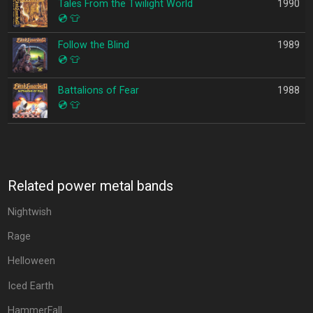
Tales From the Twilight World
1990
💿
👕
Follow the Blind
1989
💿
👕
Battalions of Fear
1988
💿
👕
Related power metal bands
Nightwish
Rage
Helloween
Iced Earth
HammerFall