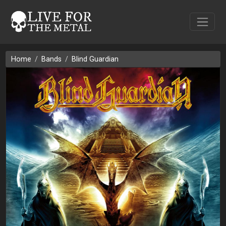
Home
Bands
Blind Guardian