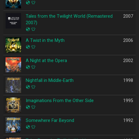
💿
👕
Tales from the Twilight World (Remastered
2007
2007)
💿
👕
A Twist in the Myth
2006
💿
👕
A Night at the Opera
2002
💿
👕
Nightfall in Middle-Earth
1998
💿
👕
Imaginations From the Other Side
1995
💿
👕
Somewhere Far Beyond
1992
💿
👕