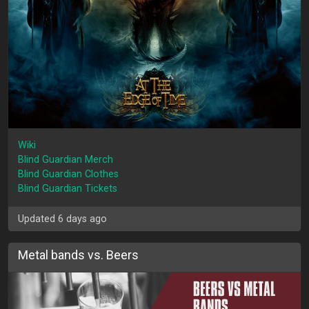
Wiki
Blind Guardian Merch
Blind Guardian Clothes
Blind Guardian Tickets
Updated 6 days ago
Metal bands vs. Beers