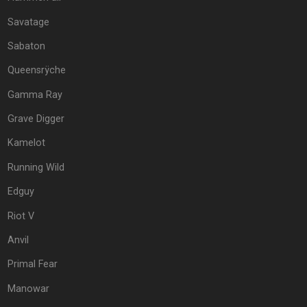
Savatage
Sabaton
Queensrÿche
Gamma Ray
Grave Digger
Kamelot
Running Wild
Edguy
Riot V
Anvil
Primal Fear
Manowar