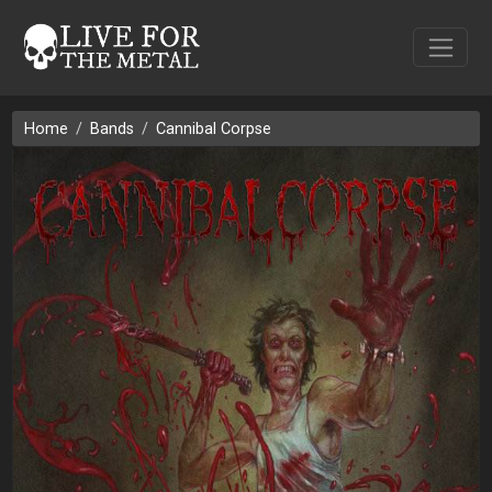
Home
Bands
Cannibal Corpse