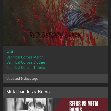
Wiki
Cannibal Corpse Merch
Cannibal Corpse Clothes
Cannibal Corpse Tickets
Updated 6 days ago
Metal bands vs. Beers