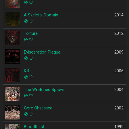
💿
👕
A Skeletal Domain
2014
💿
👕
Torture
2012
💿
👕
Evisceration Plague
2009
💿
👕
Kill
2006
💿
👕
The Wretched Spawn
2004
💿
👕
Gore Obsessed
2002
💿
👕
Bloodthirst
1999