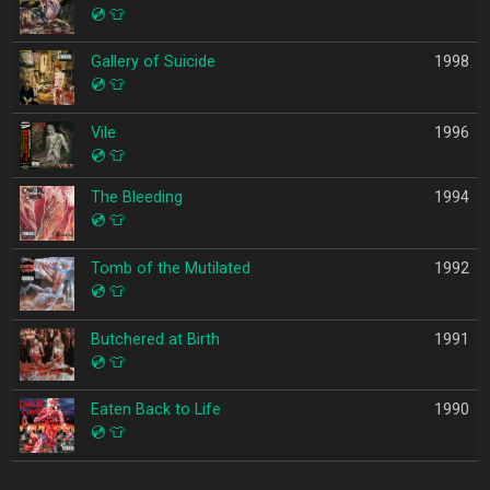
💿
👕
Gallery of Suicide
1998
💿
👕
Vile
1996
💿
👕
The Bleeding
1994
💿
👕
Tomb of the Mutilated
1992
💿
👕
Butchered at Birth
1991
💿
👕
Eaten Back to Life
1990
💿
👕