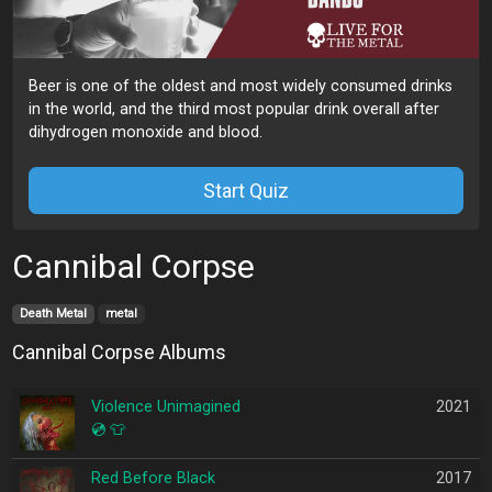
Beer is one of the oldest and most widely consumed drinks
in the world, and the third most popular drink overall after
dihydrogen monoxide and blood.
Start Quiz
Cannibal Corpse
Death Metal
metal
Cannibal Corpse Albums
Violence Unimagined
2021
💿
👕
Red Before Black
2017