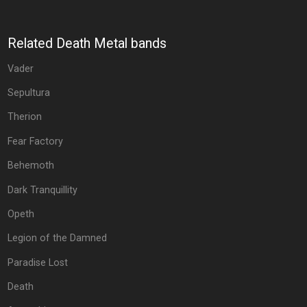
Related Death Metal bands
Vader
Sepultura
Therion
Fear Factory
Behemoth
Dark Tranquillity
Opeth
Legion of the Damned
Paradise Lost
Death