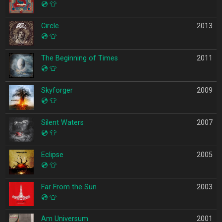
💿
👕
Circle
2013
💿
👕
The Beginning of Times
2011
💿
👕
Skyforger
2009
💿
👕
Silent Waters
2007
💿
👕
Eclipse
2005
💿
👕
Far From the Sun
2003
💿
👕
Am Universum
2001