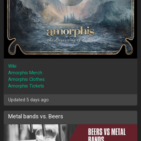
Wiki
Amorphis Merch
Amorphis Clothes
Amorphis Tickets
Updated 5 days ago
Metal bands vs. Beers