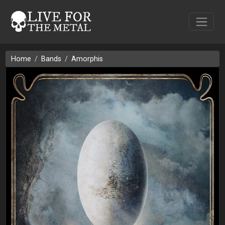
Home
Bands
Amorphis