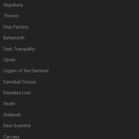
Sepultura
Therion
Fear Factory
Behemoth
Dark Tranquillity
Opeth
Legion of the Damned
Cannibal Corpse
Paradise Lost
Death
Soilwork
Dew‐Scented
Carcass