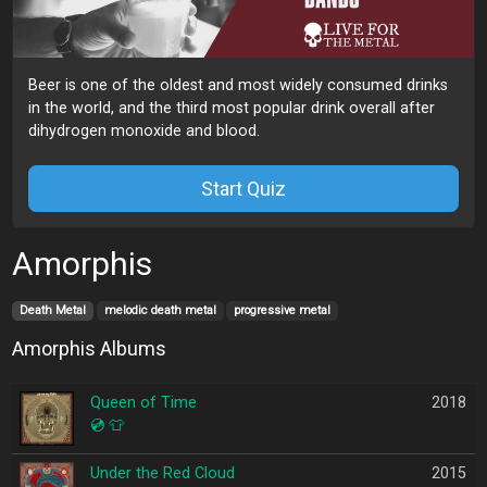
Beer is one of the oldest and most widely consumed drinks
in the world, and the third most popular drink overall after
dihydrogen monoxide and blood.
Start Quiz
Amorphis
Death Metal
melodic death metal
progressive metal
Amorphis Albums
Queen of Time
2018
💿
👕
Under the Red Cloud
2015