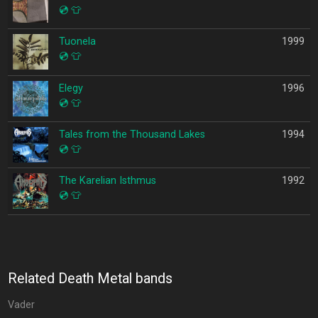
💿
👕
Tuonela
1999
💿
👕
Elegy
1996
💿
👕
Tales from the Thousand Lakes
1994
💿
👕
The Karelian Isthmus
1992
💿
👕
Related Death Metal bands
Vader