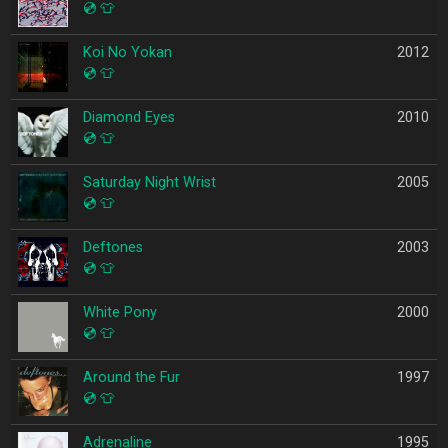
💿
👕
Koi No Yokan
2012
💿
👕
Diamond Eyes
2010
💿
👕
Saturday Night Wrist
2005
💿
👕
Deftones
2003
💿
👕
White Pony
2000
💿
👕
Around the Fur
1997
💿
👕
Adrenaline
1995