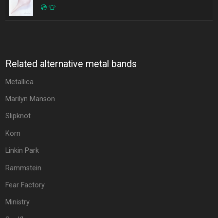
💿
👕
Related alternative metal bands
Metallica
Marilyn Manson
Slipknot
Korn
Linkin Park
Rammstein
Fear Factory
Ministry