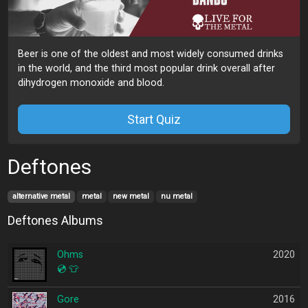
Beer is one of the oldest and most widely consumed drinks
in the world, and the third most popular drink overall after
dihydrogen monoxide and blood.
Start Quiz
Deftones
alternative metal
metal
new metal
nu metal
Deftones Albums
Ohms
2020
💿
👕
Gore
2016