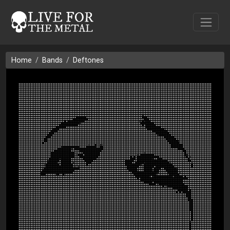
Home
Bands
Deftones