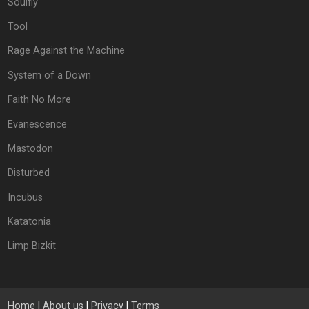
Soulfly
Tool
Rage Against the Machine
System of a Down
Faith No More
Evanescence
Mastodon
Disturbed
Incubus
Katatonia
Limp Bizkit
Home
|
About us
|
Privacy
|
Terms