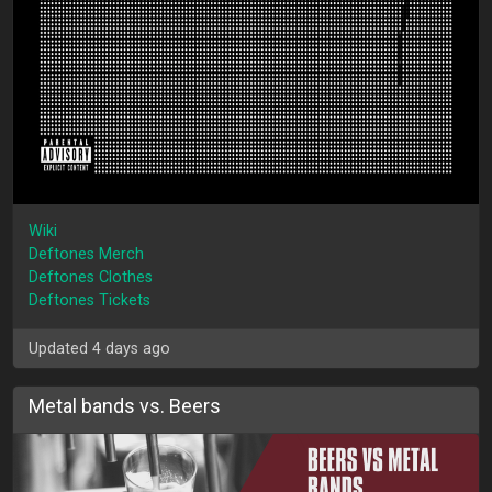
Wiki
Deftones Merch
Deftones Clothes
Deftones Tickets
Updated 4 days ago
Metal bands vs. Beers