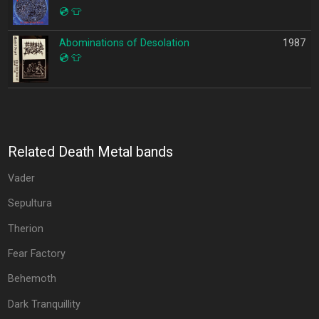
💿
👕
Abominations of Desolation
1987
💿
👕
Related Death Metal bands
Vader
Sepultura
Therion
Fear Factory
Behemoth
Dark Tranquillity