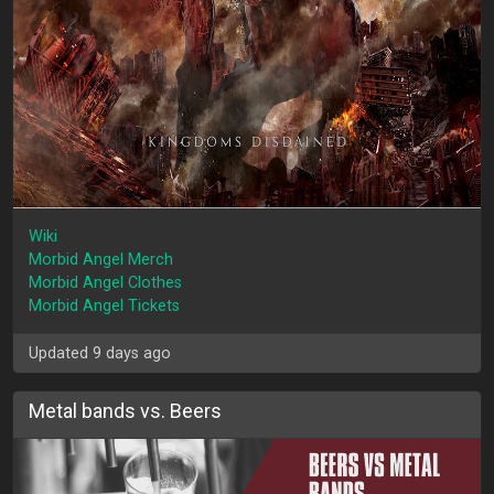
Wiki
Morbid Angel Merch
Morbid Angel Clothes
Morbid Angel Tickets
Updated 9 days ago
Metal bands vs. Beers