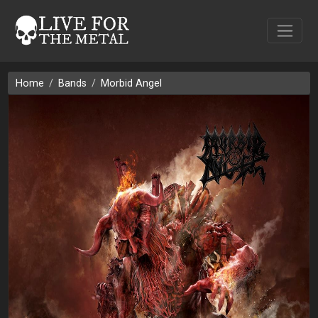
Home
Bands
Morbid Angel