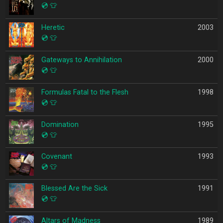
💿
👕
Heretic
2003
💿
👕
Gateways to Annihilation
2000
💿
👕
Formulas Fatal to the Flesh
1998
💿
👕
Domination
1995
💿
👕
Covenant
1993
💿
👕
Blessed Are the Sick
1991
💿
👕
Altars of Madness
1989