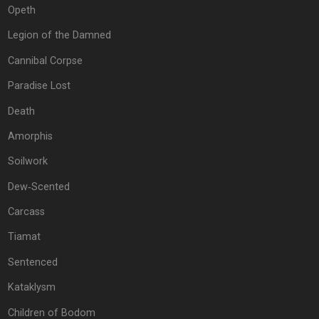
Opeth
Legion of the Damned
Cannibal Corpse
Paradise Lost
Death
Amorphis
Soilwork
Dew‐Scented
Carcass
Tiamat
Sentenced
Kataklysm
Children of Bodom