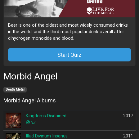
Beer is one of the oldest and most widely consumed drinks
in the world, and the third most popular drink overall after
dihydrogen monoxide and blood.
Start Quiz
Morbid Angel
Death Metal
Morbid Angel Albums
Kingdoms Disdained
2017
💿
👕
Illud Divinum Insanus
2011