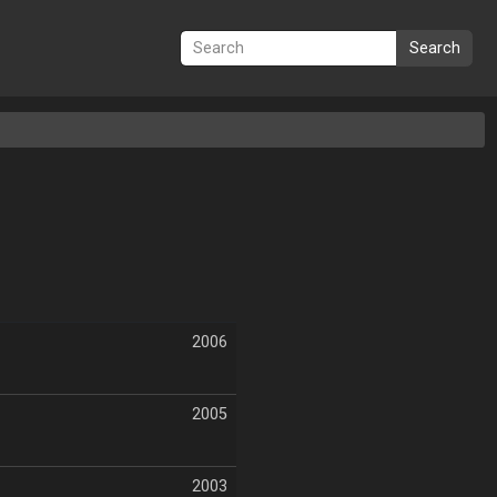
Search
2006
2005
2003