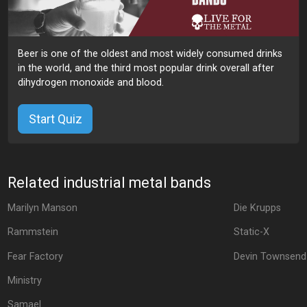
Beer is one of the oldest and most widely consumed drinks
in the world, and the third most popular drink overall after
dihydrogen monoxide and blood.
Start Quiz
Related industrial metal bands
Marilyn Manson
Die Krupps
Rammstein
Static-X
Fear Factory
Devin Townsend
Ministry
Samael