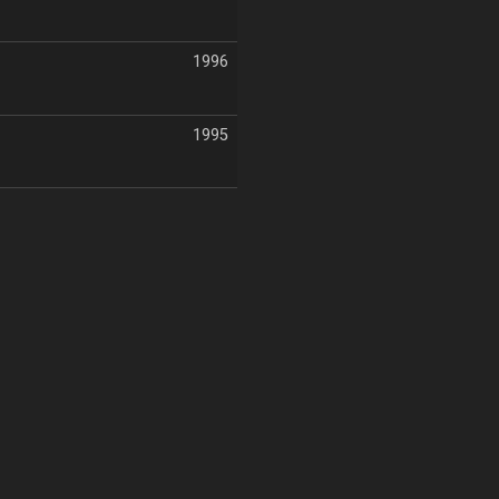
1996
1995