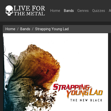
Home
Bands
Genres
Quizzes
A
Home
Bands
Strapping Young Lad