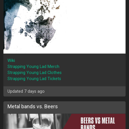
Wiki
Strapping Young Lad Merch
Strapping Young Lad Clothes
Strapping Young Lad Tickets
Updated 7 days ago
Metal bands vs. Beers