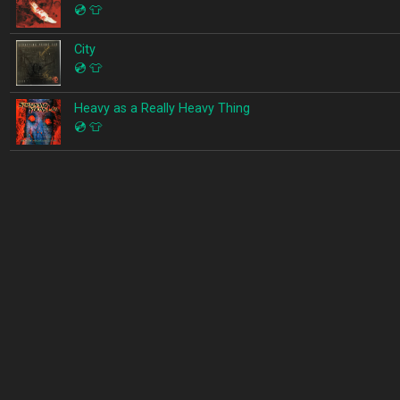
💿
👕
City
💿
👕
Heavy as a Really Heavy Thing
💿
👕