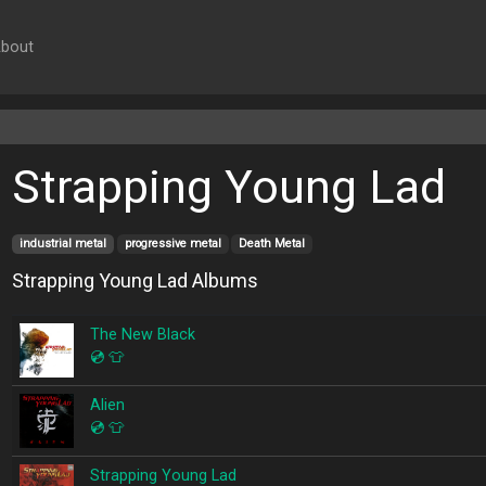
bout
Strapping Young Lad
industrial metal
progressive metal
Death Metal
Strapping Young Lad Albums
The New Black
💿
👕
Alien
💿
👕
Strapping Young Lad