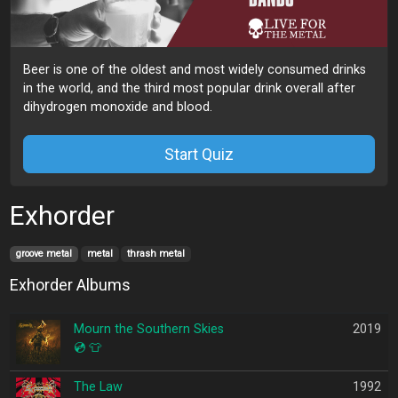
Beer is one of the oldest and most widely consumed drinks
in the world, and the third most popular drink overall after
dihydrogen monoxide and blood.
Start Quiz
Exhorder
groove metal
metal
thrash metal
Exhorder Albums
Mourn the Southern Skies
2019
💿
👕
The Law
1992