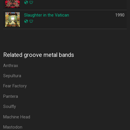
💿
👕
Slaughter in the Vatican
1990
💿
👕
Related groove metal bands
Anthrax
Sepultura
Fear Factory
Pantera
Soulfly
Machine Head
Mastodon