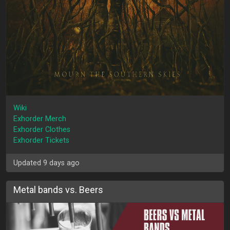
Wiki
Exhorder Merch
Exhorder Clothes
Exhorder Tickets
Updated 9 days ago
Metal bands vs. Beers