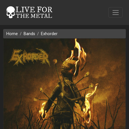
Home
Bands
Exhorder