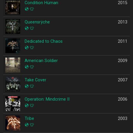
Condition Hüman
2015
💿
👕
Queensrÿche
2013
💿
👕
Dedicated to Chaos
2011
💿
👕
American Soldier
2009
💿
👕
Take Cover
2007
💿
👕
Operation: Mindcrime II
2006
💿
👕
Tribe
2003
💿
👕