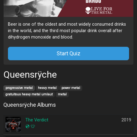
Beer is one of the oldest and most widely consumed drinks
in the world, and the third most popular drink overall after
dihydrogen monoxide and blood.
Start Quiz
Queensrÿche
progressive metal
heavy metal
power metal
gratuitous heavy metal umlaut
metal
Queensrÿche Albums
The Verdict
2019
💿
👕