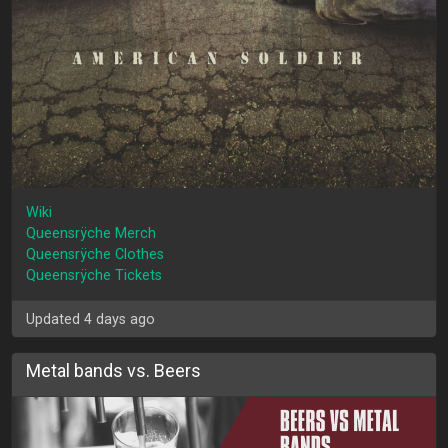
Wiki
Queensrÿche Merch
Queensrÿche Clothes
Queensrÿche Tickets
Updated 4 days ago
Metal bands vs. Beers