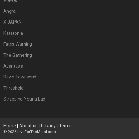
Voivod
Angra
X JAPAN
Katatonia
Fates Warning
The Gathering
Avantasia
Devin Townsend
Threshold
Strapping Young Lad
Home
|
About us
|
Privacy
|
Terms
© 2026
LiveForTheMetal.com