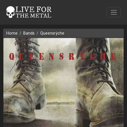
Home
Bands
Queensrÿche