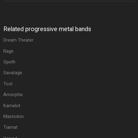
Related progressive metal bands
Dream Theater
Rage
Opeth
Savatage
Tool
Amorphis
Kamelot
Mastodon
Tiamat