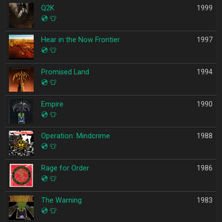
Q2K
1999
💿
👕
Hear in the Now Frontier
1997
💿
👕
Promised Land
1994
💿
👕
Empire
1990
💿
👕
Operation: Mindcrime
1988
💿
👕
Rage for Order
1986
💿
👕
The Warning
1983
💿
👕