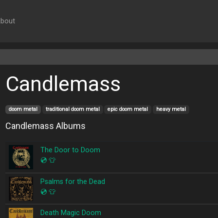
bout
Candlemass
doom metal
traditional doom metal
epic doom metal
heavy metal
Candlemass Albums
The Door to Doom
💿
👕
Psalms for the Dead
💿
👕
Death Magic Doom