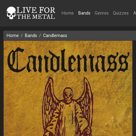
Home
Bands
Genres
Quizzes
A
Home
Bands
Candlemass