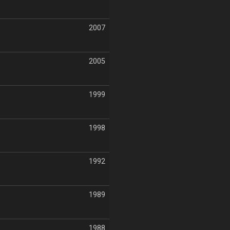
2007
2005
1999
1998
1992
1989
1988