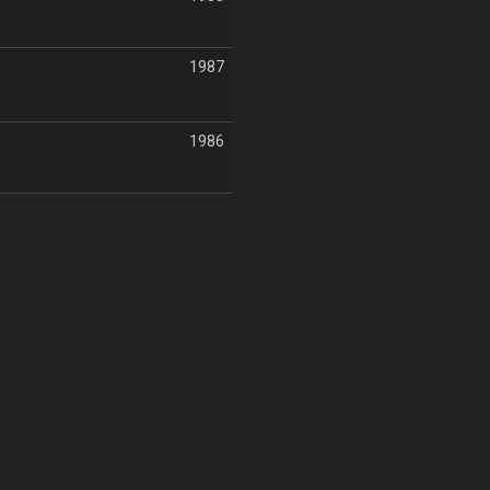
1987
1986