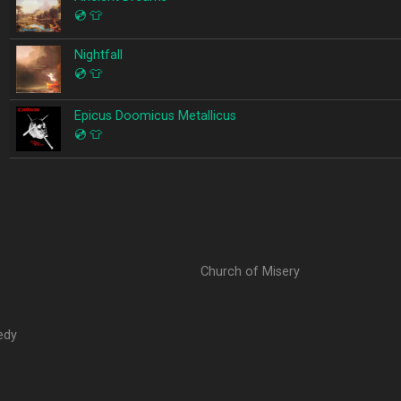
💿
👕
Nightfall
💿
👕
Epicus Doomicus Metallicus
💿
👕
Church of Misery
edy