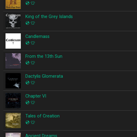
💿
👕
King of the Grey Islands
💿
👕
Candlemass
💿
👕
From the 13th Sun
💿
👕
Dactylis Glomerata
💿
👕
Chapter VI
💿
👕
Tales of Creation
💿
👕
Ancient Dreams