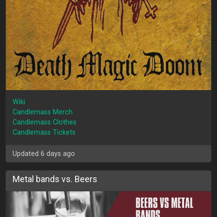
Wiki
Candlemass Merch
Candlemass Clothes
Candlemass Tickets
Updated 6 days ago
Metal bands vs. Beers