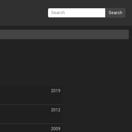
Search
2019
2012
2009