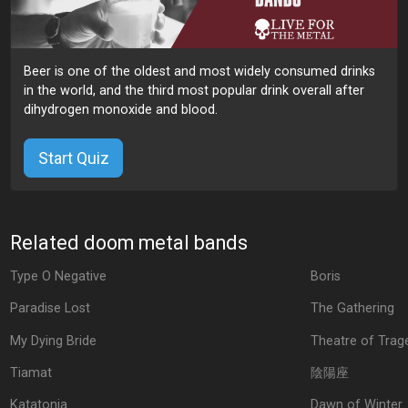
Beer is one of the oldest and most widely consumed drinks
in the world, and the third most popular drink overall after
dihydrogen monoxide and blood.
Start Quiz
Related doom metal bands
Type O Negative
Boris
Paradise Lost
The Gathering
My Dying Bride
Theatre of Trag
Tiamat
陰陽座
Katatonia
Dawn of Winter