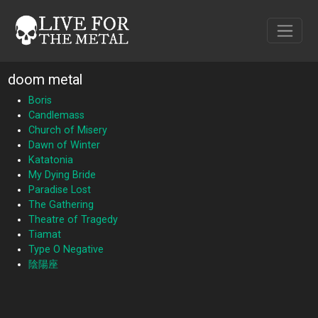
doom metal
Boris
Candlemass
Church of Misery
Dawn of Winter
Katatonia
My Dying Bride
Paradise Lost
The Gathering
Theatre of Tragedy
Tiamat
Type O Negative
陰陽座