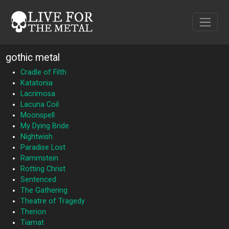
gothic metal
Cradle of Filth
Katatonia
Lacrimosa
Lacuna Coil
Moonspell
My Dying Bride
Nightwish
Paradise Lost
Rammstein
Rotting Christ
Sentenced
The Gathering
Theatre of Tragedy
Therion
Tiamat