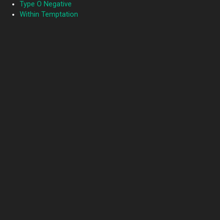
Type O Negative
Within Temptation