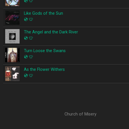
💿
👕
Like Gods of the Sun
💿
👕
The Angel and the Dark River
💿
👕
Turn Loose the Swans
💿
👕
As the Flower Withers
💿
👕
Church of Misery