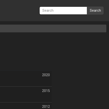
Search
2020
2015
2012