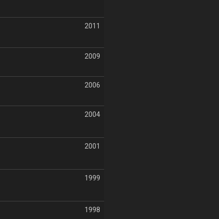
2011
2009
2006
2004
2001
1999
1998