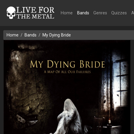
Home
Bands
Genres
Quizzes
A
Home
Bands
My Dying Bride