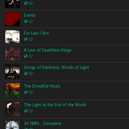
💿
👕
Evinta
💿
👕
For Lies I Sire
💿
👕
A Line of Deathless Kings
💿
👕
Songs of Darkness, Words of Light
💿
👕
The Dreadful Hours
💿
👕
The Light at the End of the World
💿
👕
34.788%… Complete