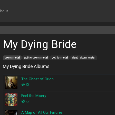
bout
My Dying Bride
doom metal
gothic doom metal
gothic metal
death doom metal
My Dying Bride Albums
The Ghost of Orion
💿
👕
Feel the Misery
💿
👕
A Map of All Our Failures