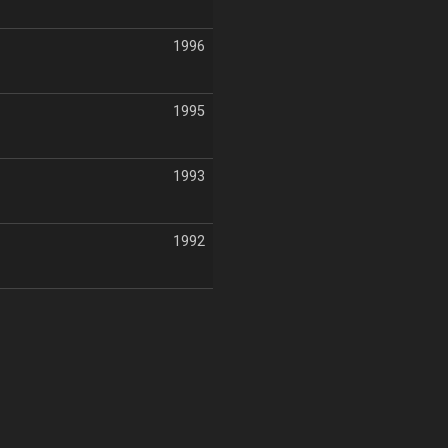
1996
1995
1993
1992