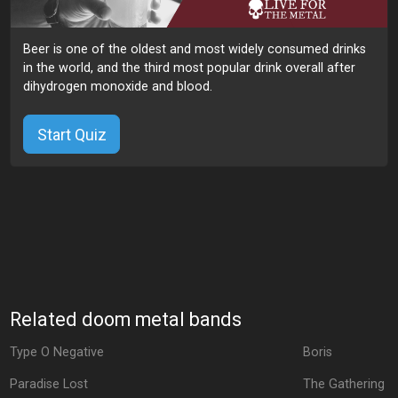
Beer is one of the oldest and most widely consumed drinks
in the world, and the third most popular drink overall after
dihydrogen monoxide and blood.
Start Quiz
Related doom metal bands
Type O Negative
Boris
Paradise Lost
The Gathering