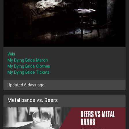
Wiki
My Dying Bride Merch
My Dying Bride Clothes
My Dying Bride Tickets
Updated 6 days ago
Metal bands vs. Beers